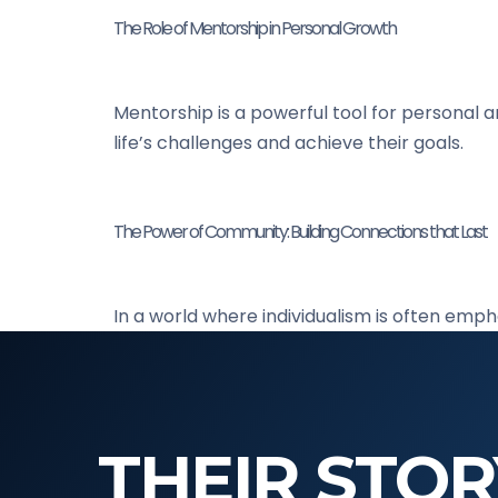
The Role of Mentorship in Personal Growth
Mentorship is a powerful tool for personal 
life’s challenges and achieve their goals.
The Power of Community: Building Connections that Last
In a world where individualism is often emp
THEIR STOR