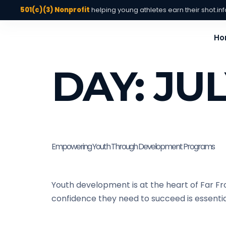
501(c)(3) Nonprofit
helping young athletes earn their shot.
in
Ho
DAY:
JUL
Empowering Youth Through Development Programs
Youth development is at the heart of Far Fr
confidence they need to succeed is essential