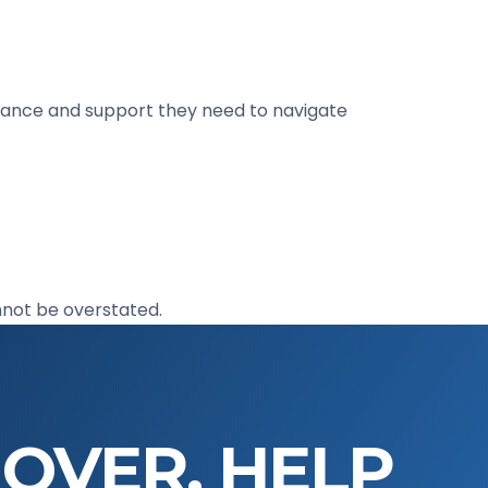
uidance and support they need to navigate
nnot be overstated.
 OVER. HELP