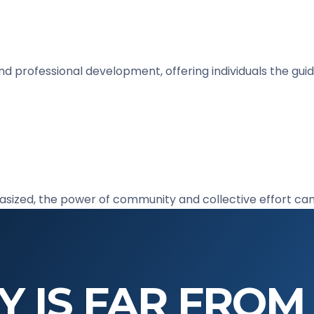
and professional development, offering individuals the g
hasized, the power of community and collective effort ca
Y IS FAR FROM