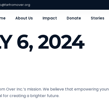
fo@farfromover.org
me
About Us
Impact
Donate
Stories
Y 6, 2024
om Over Inc.’s mission. We believe that empowering young
 for creating a brighter future.