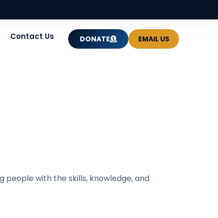
Contact Us
DONATE
EMAIL US
 people with the skills, knowledge, and