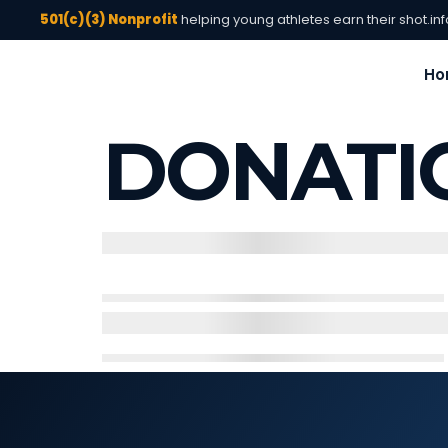
501(c)(3) Nonprofit
helping young athletes earn their shot.
in
Ho
DONATI