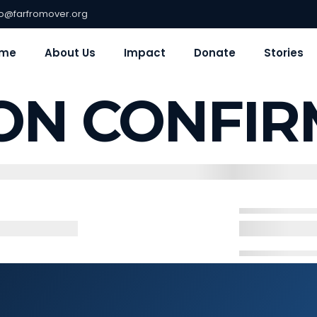
fo@farfromover.org
me
About Us
Impact
Donate
Stories
ON CONFIR