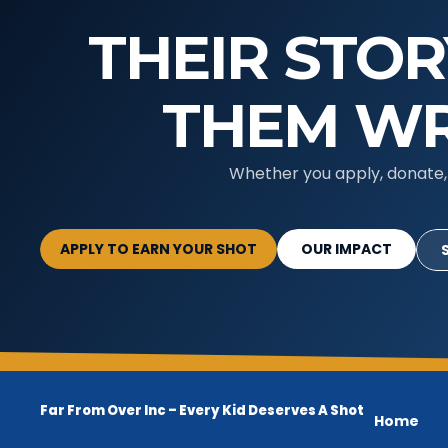
THEIR STOR
THEM WR
Whether you apply, donate, 
APPLY TO EARN YOUR SHOT
OUR IMPACT
Far From Over Inc –
Every Kid Deserves A Shot
Home