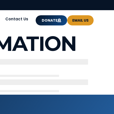
Contact Us
DONATE
EMAIL US
MATION