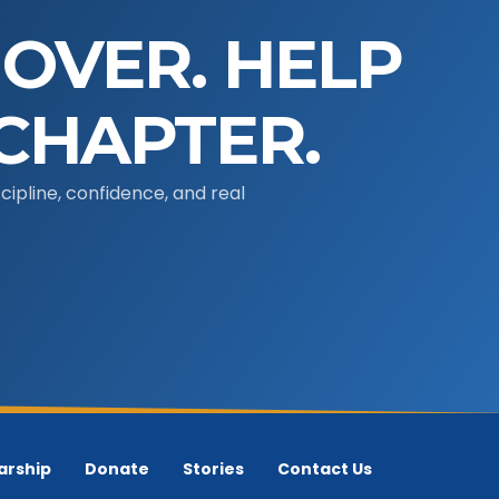
 OVER. HELP
CHAPTER.
ipline, confidence, and real
arship
Donate
Stories
Contact Us