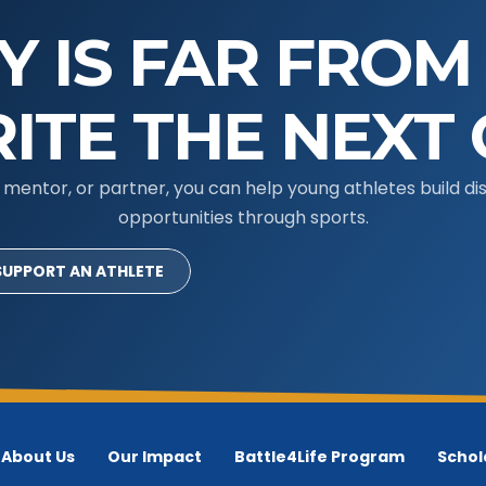
Y IS FAR FROM
ITE THE NEXT 
mentor, or partner, you can help young athletes build disc
opportunities through sports.
SUPPORT AN ATHLETE
About Us
Our Impact
Battle4Life Program
Schol