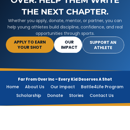
OVER. HELP THEM WRITE
THE NEXT CHAPTER.
Whether you apply, donate, mentor, or partner, you can
help young athletes build discipline, confidence, and real
opportunities through sports.
APPLY TO EARN
OUR
SUPPORT AN
YOUR SHOT
IMPACT
ATHLETE
Far From Over Inc –
Every Kid Deserves A Shot
Home
About Us
Our Impact
Battle4Life Program
Scholarship
Donate
Stories
Contact Us