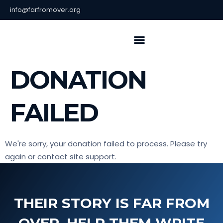
info@farfromover.org
About Us
Contact Us
DONATION
FAILED
We're sorry, your donation failed to process. Please try
again or contact site support.
THEIR STORY IS FAR FROM